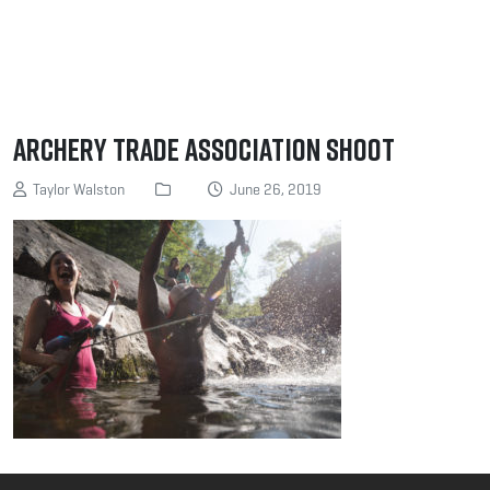
Archery Trade Association Shoot
Taylor Walston
June 26, 2019