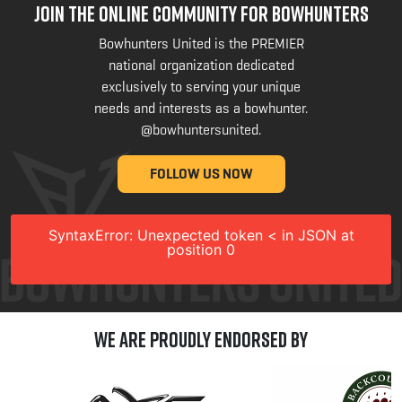
JOIN THE ONLINE COMMUNITY FOR BOWHUNTERS
Bowhunters United is the PREMIER
national organization dedicated
exclusively to serving your unique
needs and interests as a bowhunter.
@bowhuntersunited
.
FOLLOW US NOW
SyntaxError: Unexpected token < in JSON at
position 0
We are Proudly Endorsed by