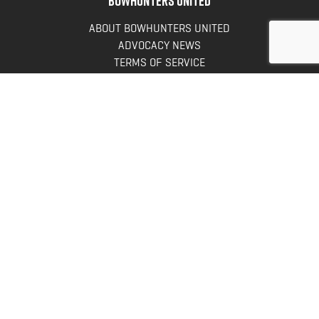
ABOUT BOWHUNTERS UNITED
ADVOCACY NEWS
TERMS OF SERVICE
PRIVACY POLICY
INFO
DONATE
FAQS
CONTACT US
CONTACT US
Bowhunters United
PO Box 70
New Ulm, MN 56073
Toll Free:
888-964-0317
Direct:
507-233-8149