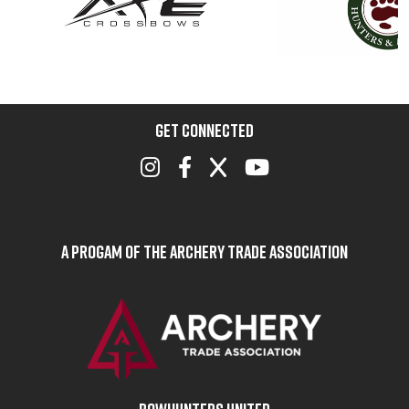
GET CONNECTED
A Progam of the Archery Trade Association
BOWHUNTERS UNITED