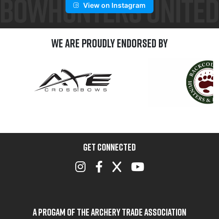
View on Instagram
We are Proudly Endorsed by
GET CONNECTED
A Progam of the Archery Trade Association