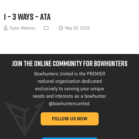
1 – 3 Ways – ATA
Taylor Walston
May 30, 2019
JOIN THE ONLINE COMMUNITY FOR BOWHUNTERS
Bowhunters United is the PREMIER
national organization dedicated
exclusively to serving your unique
needs and interests as a bowhunter.
@bowhuntersunited
.
FOLLOW US NOW