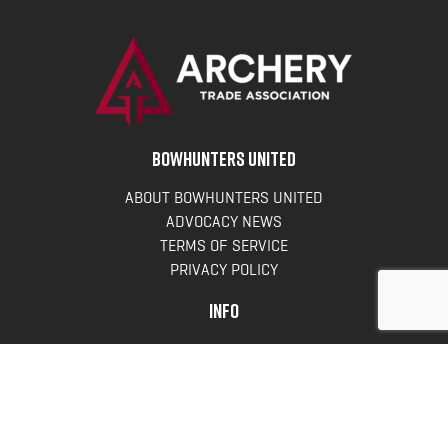
BOWHUNTERS UNITED
ABOUT BOWHUNTERS UNITED
ADVOCACY NEWS
TERMS OF SERVICE
PRIVACY POLICY
INFO
DONATE
FAQS
CONTACT US
CONTACT US