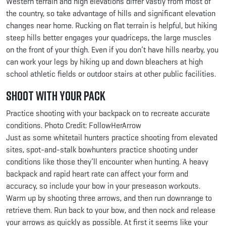
Western terrain and high elevations differ vastly from most of
the country, so take advantage of hills and significant elevation
changes near home. Rucking on flat terrain is helpful, but hiking
steep hills better engages your quadriceps, the large muscles
on the front of your thigh. Even if you don’t have hills nearby, you
can work your legs by hiking up and down bleachers at high
school athletic fields or outdoor stairs at other public facilities.
Shoot with Your Pack
Practice shooting with your backpack on to recreate accurate
conditions. Photo Credit: FollowHerArrow
Just as some whitetail hunters practice shooting from elevated
sites, spot-and-stalk bowhunters practice shooting under
conditions like those they’ll encounter when hunting. A heavy
backpack and rapid heart rate can affect your form and
accuracy, so include your bow in your preseason workouts.
Warm up by shooting three arrows, and then run downrange to
retrieve them. Run back to your bow, and then nock and release
your arrows as quickly as possible. At first it seems like your