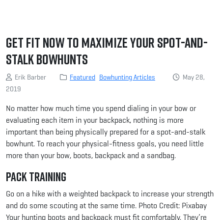
Get Fit Now to Maximize Your Spot-and-
Stalk Bowhunts
Erik Barber
Featured
Bowhunting Articles
May 28,
2019
No matter how much time you spend dialing in your bow or
evaluating each item in your backpack, nothing is more
important than being physically prepared for a spot-and-stalk
bowhunt. To reach your physical-fitness goals, you need little
more than your bow, boots, backpack and a sandbag.
Pack Training
Go on a hike with a weighted backpack to increase your strength
and do some scouting at the same time. Photo Credit: Pixabay
Your hunting boots and backpack must fit comfortably. They’re