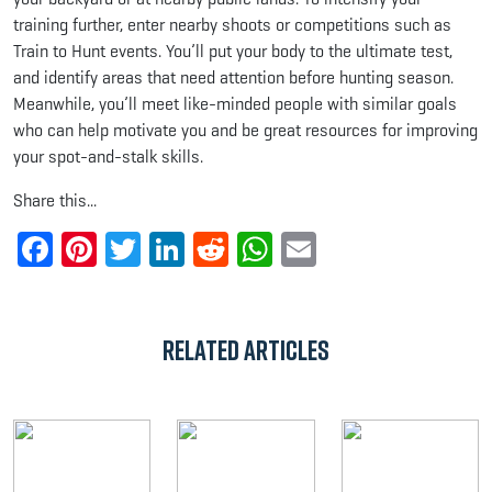
training further, enter nearby shoots or competitions such as
Train to Hunt events. You’ll put your body to the ultimate test,
and identify areas that need attention before hunting season.
Meanwhile, you’ll meet like-minded people with similar goals
who can help motivate you and be great resources for improving
your spot-and-stalk skills.
Share this...
Facebook
Pinterest
Twitter
LinkedIn
Reddit
WhatsApp
Email
Related Articles