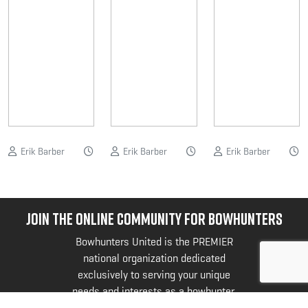
Erik Barber
Erik Barber
Erik Barber
JOIN THE ONLINE COMMUNITY FOR BOWHUNTERS
Bowhunters United is the PREMIER
national organization dedicated
exclusively to serving your unique
needs and interests as a bowhunter.
@bowhuntersunited
.