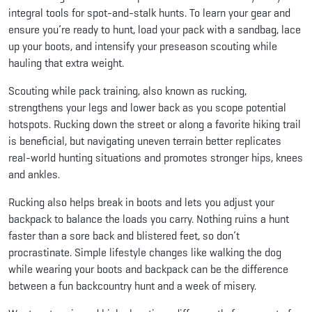
integral tools for spot-and-stalk hunts. To learn your gear and
ensure you’re ready to hunt, load your pack with a sandbag, lace
up your boots, and intensify your preseason scouting while
hauling that extra weight.
Scouting while pack training, also known as rucking,
strengthens your legs and lower back as you scope potential
hotspots. Rucking down the street or along a favorite hiking trail
is beneficial, but navigating uneven terrain better replicates
real-world hunting situations and promotes stronger hips, knees
and ankles.
Rucking also helps break in boots and lets you adjust your
backpack to balance the loads you carry. Nothing ruins a hunt
faster than a sore back and blistered feet, so don’t
procrastinate. Simple lifestyle changes like walking the dog
while wearing your boots and backpack can be the difference
between a fun backcountry hunt and a week of misery.