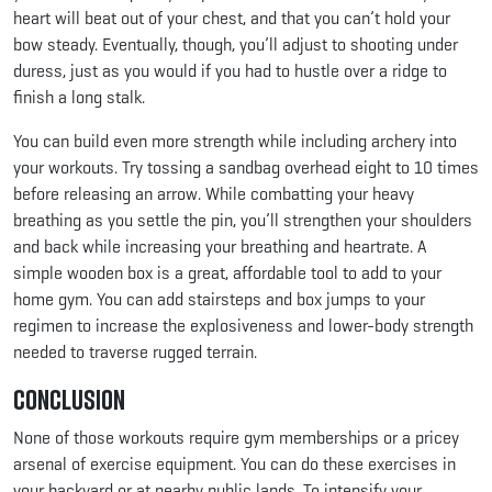
heart will beat out of your chest, and that you can’t hold your
bow steady. Eventually, though, you’ll adjust to shooting under
duress, just as you would if you had to hustle over a ridge to
finish a long stalk.
You can build even more strength while including archery into
your workouts. Try tossing a sandbag overhead eight to 10 times
before releasing an arrow. While combatting your heavy
breathing as you settle the pin, you’ll strengthen your shoulders
and back while increasing your breathing and heartrate. A
simple wooden box is a great, affordable tool to add to your
home gym. You can add stairsteps and box jumps to your
regimen to increase the explosiveness and lower-body strength
needed to traverse rugged terrain.
Conclusion
None of those workouts require gym memberships or a pricey
arsenal of exercise equipment. You can do these exercises in
your backyard or at nearby public lands. To intensify your