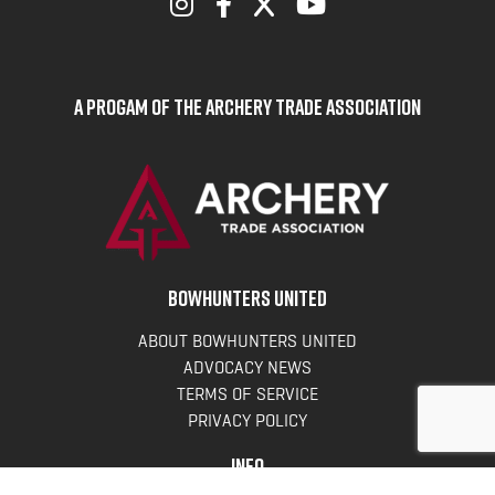
A Progam of the Archery Trade Association
BOWHUNTERS UNITED
ABOUT BOWHUNTERS UNITED
ADVOCACY NEWS
TERMS OF SERVICE
PRIVACY POLICY
INFO