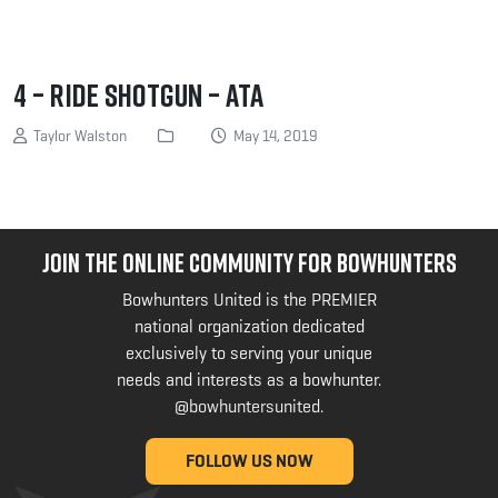
4 – Ride Shotgun – ATA
Taylor Walston
May 14, 2019
JOIN THE ONLINE COMMUNITY FOR BOWHUNTERS
Bowhunters United is the PREMIER
national organization dedicated
exclusively to serving your unique
needs and interests as a bowhunter.
@bowhuntersunited
.
FOLLOW US NOW