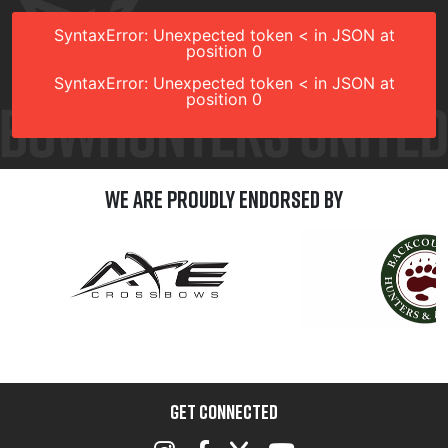
SyntaxError: Unexpected token < in JSON at
position 0
SyntaxError: Unexpected token < in JSON at
position 0
We are Proudly Endorsed by
GET CONNECTED