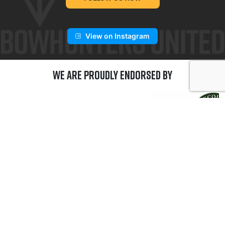
View on Instagram
We are Proudly Endorsed by
GET CONNECTED