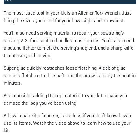
The most-used tool in your kit is an Allen or Torx wrench. Just
bring the sizes you need for your bow, sight and arrow rest.
You’ll also need serving material to repair your bowstring’s
serving. A 3-foot section handles most repairs. You’ll also need
a butane lighter to melt the serving’s tag end, and a sharp knife
to cut away old serving.
Super glue quickly reattaches loose fletching. A dab of glue
secures fletching to the shaft, and the arrow is ready to shoot in
minutes.
Also consider adding D-loop material to your kit in case you
damage the loop you’ve been using.
A bow-repair kit, of course, is useless if you don’t know how to
use its items. Watch the video above to learn how to use your
kit.