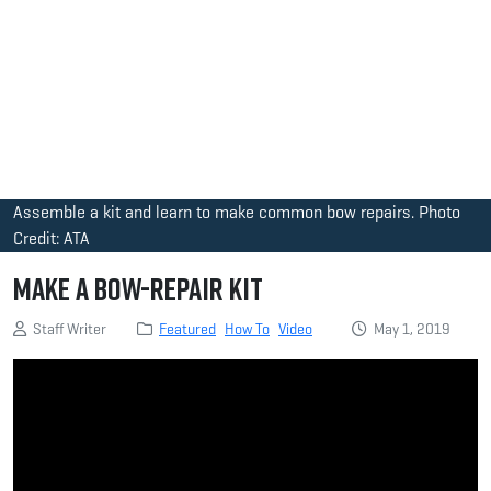
Assemble a kit and learn to make common bow repairs. Photo
Credit: ATA
Make a Bow-Repair Kit
Staff Writer
Featured
How To
Video
May 1, 2019