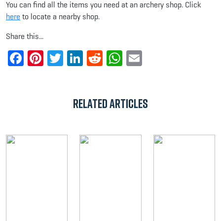
You can find all the items you need at an archery shop. Click
here
to locate a nearby shop.
Share this...
Facebook
Pinterest
Twitter
LinkedIn
Reddit
WhatsApp
Email
Related Articles