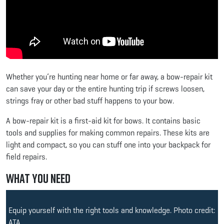
Whether you’re hunting near home or far away, a bow-repair kit
can save your day or the entire hunting trip if screws loosen,
strings fray or other bad stuff happens to your bow.
A bow-repair kit is a first-aid kit for bows. It contains basic
tools and supplies for making common repairs. These kits are
light and compact, so you can stuff one into your backpack for
field repairs.
What You Need
Equip yourself with the right tools and knowledge. Photo credit:
ATA