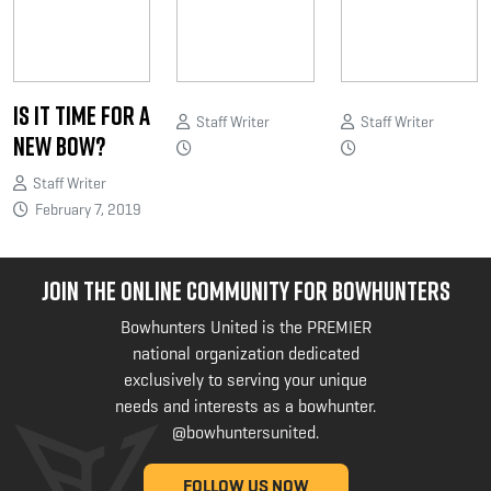
Is it Time for a
Staff Writer
Staff Writer
New Bow?
Staff Writer
February 7, 2019
JOIN THE ONLINE COMMUNITY FOR BOWHUNTERS
Bowhunters United is the PREMIER
national organization dedicated
exclusively to serving your unique
needs and interests as a bowhunter.
@bowhuntersunited
.
FOLLOW US NOW