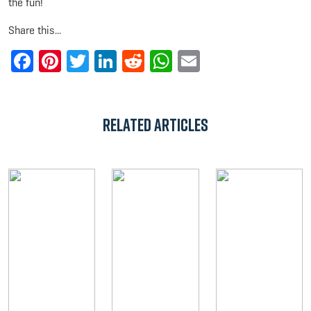
the fun!
Share this...
Facebook
Pinterest
Twitter
LinkedIn
Reddit
WhatsApp
Email
Related Articles