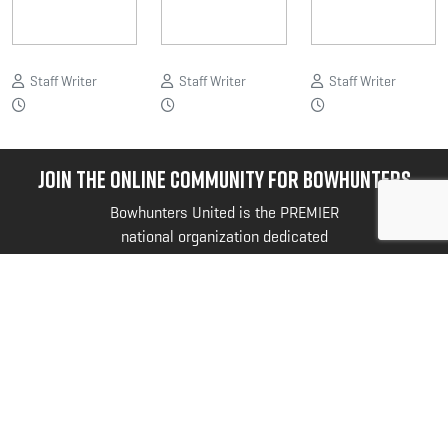
Staff Writer
Staff Writer
Staff Writer
JOIN THE ONLINE COMMUNITY FOR BOWHUNTERS
Bowhunters United is the PREMIER
national organization dedicated
exclusively to serving your unique
needs and interests as a bowhunter.
@bowhuntersunited
.
FOLLOW US NOW
SyntaxError: Unexpected token < in JSON at
position 0