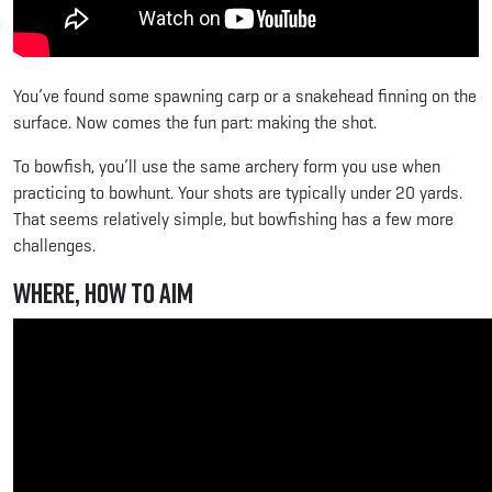
You’ve found some spawning carp or a snakehead finning on the
surface. Now comes the fun part: making the shot.
To bowfish, you’ll use the same archery form you use when
practicing to bowhunt. Your shots are typically under 20 yards.
That seems relatively simple, but bowfishing has a few more
challenges.
Where, How to Aim