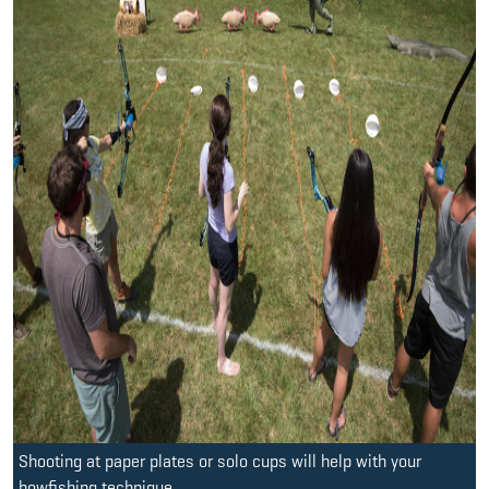
Shooting at paper plates or solo cups will help with your
bowfishing technique.