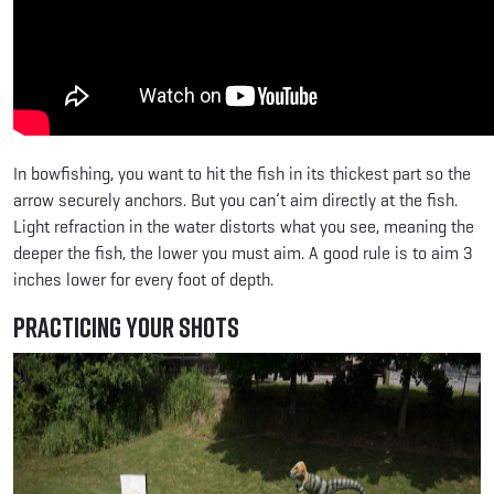
In bowfishing, you want to hit the fish in its thickest part so the
arrow securely anchors. But you can’t aim directly at the fish.
Light refraction in the water distorts what you see, meaning the
deeper the fish, the lower you must aim. A good rule is to aim 3
inches lower for every foot of depth.
Practicing Your Shots