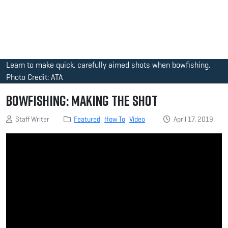
Learn to make quick, carefully aimed shots when bowfishing.
Photo Credit: ATA
Bowfishing: Making the Shot
Staff Writer
Featured
How To
Video
April 17, 2019