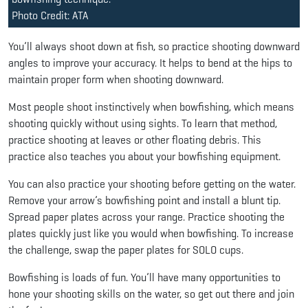
Photo Credit: ATA
You’ll always shoot down at fish, so practice shooting downward
angles to improve your accuracy. It helps to bend at the hips to
maintain proper form when shooting downward.
Most people shoot instinctively when bowfishing, which means
shooting quickly without using sights. To learn that method,
practice shooting at leaves or other floating debris. This
practice also teaches you about your bowfishing equipment.
You can also practice your shooting before getting on the water.
Remove your arrow’s bowfishing point and install a blunt tip.
Spread paper plates across your range. Practice shooting the
plates quickly just like you would when bowfishing. To increase
the challenge, swap the paper plates for SOLO cups.
Bowfishing is loads of fun. You’ll have many opportunities to
hone your shooting skills on the water, so get out there and join