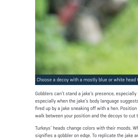
Choose a decoy with a mostly blue or white head t
Gobblers can’t stand a jake’s presence, especially
especially when the jake’s body language suggests
fired up by a jake sneaking off with a hen. Positio
walk between your position and the decoys to cut t
Turkeys’ heads change colors with their moods. Whi
signifies a gobbler on edge. To replicate the jake a