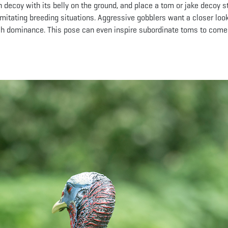
n decoy with its belly on the ground, and place a tom or jake decoy 
 imitating breeding situations. Aggressive gobblers want a closer look
lish dominance. This pose can even inspire subordinate toms to come