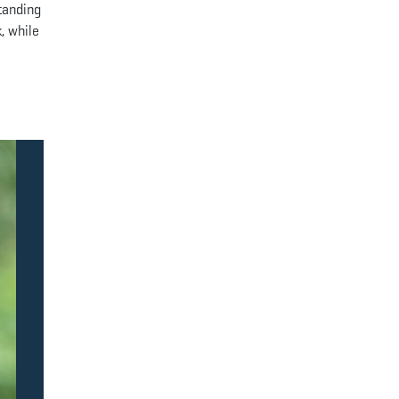
standing
, while