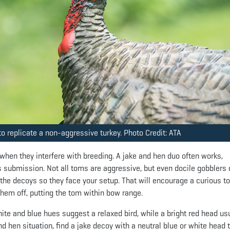
o replicate a non-aggressive turkey. Photo Credit: ATA
 when they interfere with breeding. A jake and hen duo often works,
 submission. Not all toms are aggressive, but even docile gobblers 
n the decoys so they face your setup. That will encourage a curious t
hem off, putting the tom within bow range.
te and blue hues suggest a relaxed bird, while a bright red head us
nd hen situation, find a jake decoy with a neutral blue or white head 