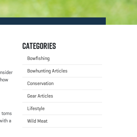
Categories
Bowfishing
Bowhunting Articles
onsider
d how
Conservation
Gear Articles
Lifestyle
e toms
with a
Wild Meat