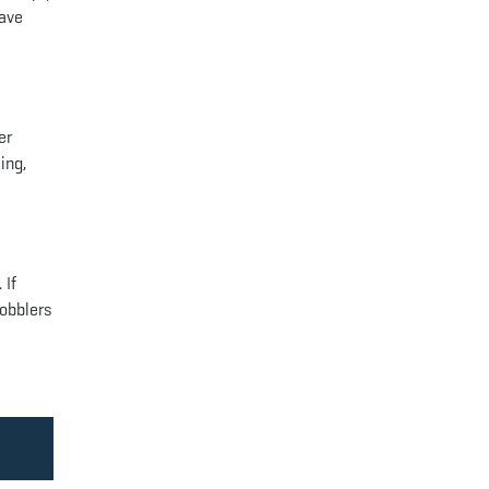
have
er
ing,
 If
gobblers