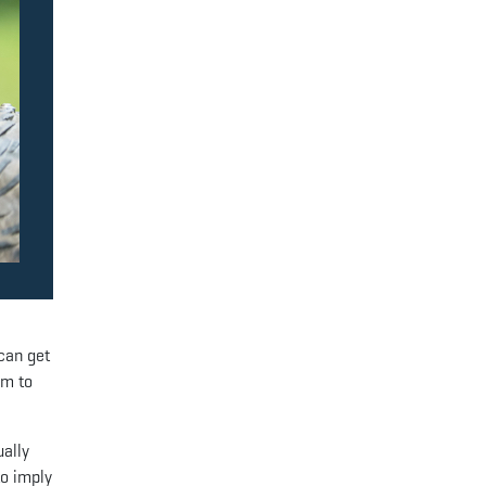
can get
om to
ually
to imply