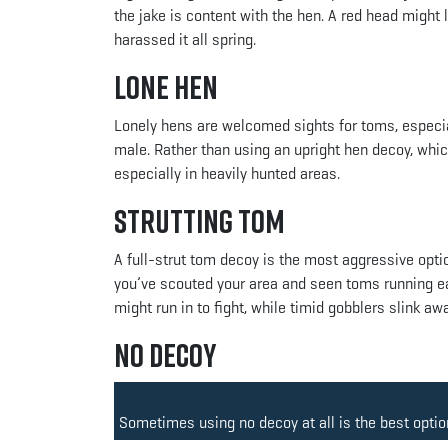
the jake is content with the hen. A red head might
harassed it all spring.
Lone Hen
Lonely hens are welcomed sights for toms, especial
male. Rather than using an upright hen decoy, whic
especially in heavily hunted areas.
Strutting Tom
A full-strut tom decoy is the most aggressive option.
you’ve scouted your area and seen toms running each
might run in to fight, while timid gobblers slink away
No Decoy
Sometimes using no decoy at all is the best option