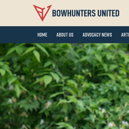
Home
About Us
Advocacy News
Art