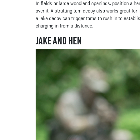
In fields or large woodland openings, position a he
over it. A strutting tom decoy also works great for
a jake decoy can trigger toms to rush in to estab
charging in from a distance.
Jake and Hen