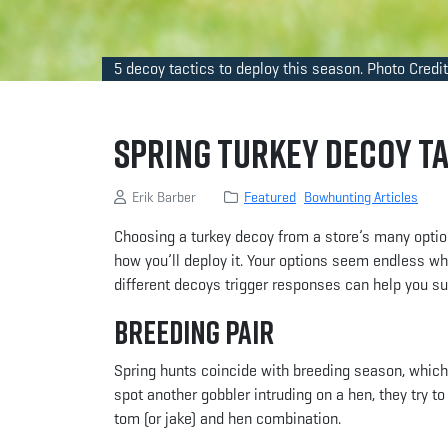
5 decoy tactics to deploy this season. Photo Credit
Spring Turkey Decoy T
Erik Barber
Featured
Bowhunting Articles
Choosing a turkey decoy from a store’s many optio
how you’ll deploy it. Your options seem endless wh
different decoys trigger responses can help you s
Breeding Pair
Spring hunts coincide with breeding season, which
spot another gobbler intruding on a hen, they try t
tom (or jake) and hen combination.