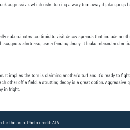
 look aggressive, which risks turning a wary tom away if jake gangs 
ly subordinates too timid to visit decoy spreads that include anoth
h suggests alertness, use a feeding decoy. It looks relaxed and entic
 It implies the tom is claiming another’s turf and it’s ready to fight.
 other off a field, a strutting decoy is a great option. Aggressive 
 in fright.
 for the area. Photo credit: ATA