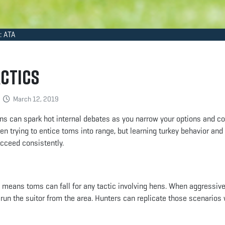
: ATA
actics
March 12, 2019
ns can spark hot internal debates as you narrow your options and c
en trying to entice toms into range, but learning turkey behavior an
ucceed consistently.
 means toms can fall for any tactic involving hens. When aggressiv
o run the suitor from the area. Hunters can replicate those scenarios 