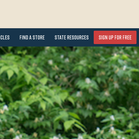
icles
Find a Store
State Resources
Sign Up for FREE