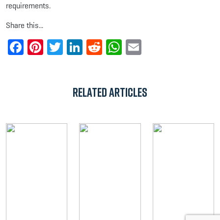
requirements.
Share this...
Facebook
Pinterest
Twitter
LinkedIn
Reddit
WhatsApp
Email
Related Articles