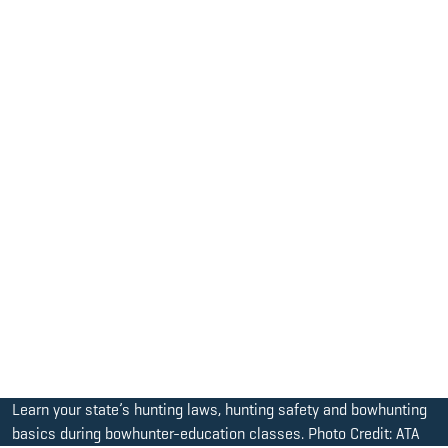
Learn your state’s hunting laws, hunting safety and bowhunting
basics during bowhunter-education classes. Photo Credit: ATA