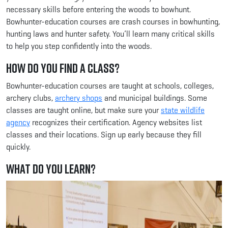
necessary skills before entering the woods to bowhunt.
Bowhunter-education courses are crash courses in bowhunting,
hunting laws and hunter safety. You’ll learn many critical skills
to help you step confidently into the woods.
How Do You Find a Class?
Bowhunter-education courses are taught at schools, colleges,
archery clubs,
archery shops
and municipal buildings. Some
classes are taught online, but make sure your
state wildlife
agency
recognizes their certification. Agency websites list
classes and their locations. Sign up early because they fill
quickly.
What Do You Learn?