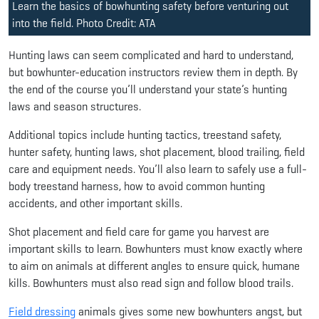
Learn the basics of bowhunting safety before venturing out
into the field. Photo Credit: ATA
Hunting laws can seem complicated and hard to understand,
but bowhunter-education instructors review them in depth. By
the end of the course you’ll understand your state’s hunting
laws and season structures.
Additional topics include hunting tactics, treestand safety,
hunter safety, hunting laws, shot placement, blood trailing, field
care and equipment needs. You’ll also learn to safely use a full-
body treestand harness, how to avoid common hunting
accidents, and other important skills.
Shot placement and field care for game you harvest are
important skills to learn. Bowhunters must know exactly where
to aim on animals at different angles to ensure quick, humane
kills. Bowhunters must also read sign and follow blood trails.
Field dressing
animals gives some new bowhunters angst, but