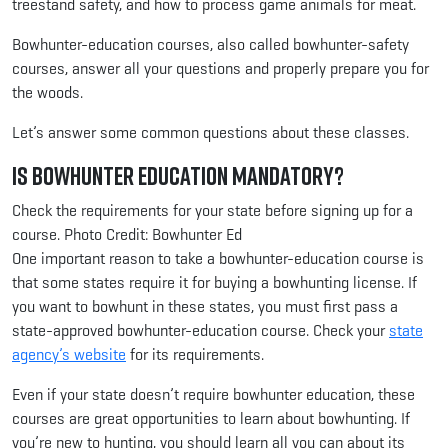
treestand safety, and how to process game animals for meat.
Bowhunter-education courses, also called bowhunter-safety
courses, answer all your questions and properly prepare you for
the woods.
Let’s answer some common questions about these classes.
Is Bowhunter Education Mandatory?
Check the requirements for your state before signing up for a
course. Photo Credit: Bowhunter Ed
One important reason to take a bowhunter-education course is
that some states require it for buying a bowhunting license. If
you want to bowhunt in these states, you must first pass a
state-approved bowhunter-education course. Check your
state
agency’s website
for its requirements.
Even if your state doesn’t require bowhunter education, these
courses are great opportunities to learn about bowhunting. If
you’re new to hunting, you should learn all you can about its