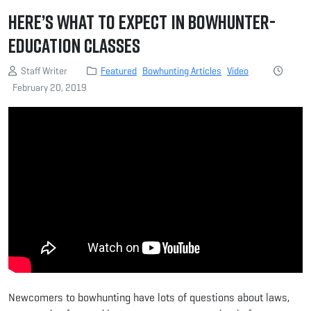
Here’s What to Expect in Bowhunter-
Education Classes
Staff Writer
Featured
Bowhunting Articles
Video
February 20, 2019
Newcomers to bowhunting have lots of questions about laws,