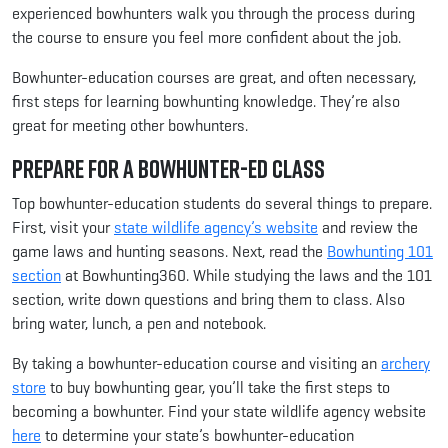
experienced bowhunters walk you through the process during
the course to ensure you feel more confident about the job.
Bowhunter-education courses are great, and often necessary,
first steps for learning bowhunting knowledge. They’re also
great for meeting other bowhunters.
Prepare for a Bowhunter-Ed Class
Top bowhunter-education students do several things to prepare.
First, visit your
state wildlife agency’s website
and review the
game laws and hunting seasons. Next, read the
Bowhunting 101
section
at Bowhunting360. While studying the laws and the 101
section, write down questions and bring them to class. Also
bring water, lunch, a pen and notebook.
By taking a bowhunter-education course and visiting an
archery
store
to buy bowhunting gear, you’ll take the first steps to
becoming a bowhunter. Find your state wildlife agency website
here
to determine your state’s bowhunter-education