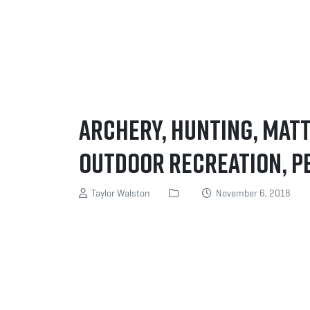
Archery, Hunting, Mat
Outdoor Recreation, P
Taylor Walston
November 6, 2018