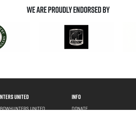
We are Proudly Endorsed by
NTERS UNITED
INFO
 BOWHUNTERS UNITED
DONATE
ACY NEWS
FAQS
OF SERVICE
CONTACT US
Y POLICY