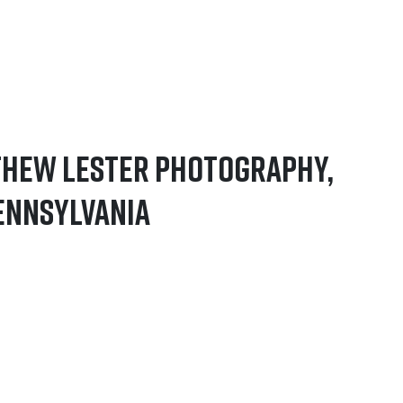
thew Lester Photography,
ennsylvania