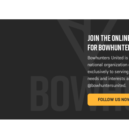
JOIN THE ONLI
FOR BOWHUNTE
Bowhunters United is
national organization
exclusively to serving
needs and interests a
@bowhuntersunited
.
FOLLOW US NO