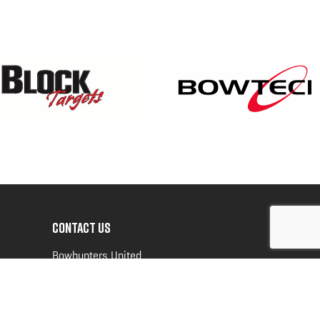
CONTACT US
Bowhunters United
PO Box 70
New Ulm, MN 56073
Toll Free:
888-964-0317