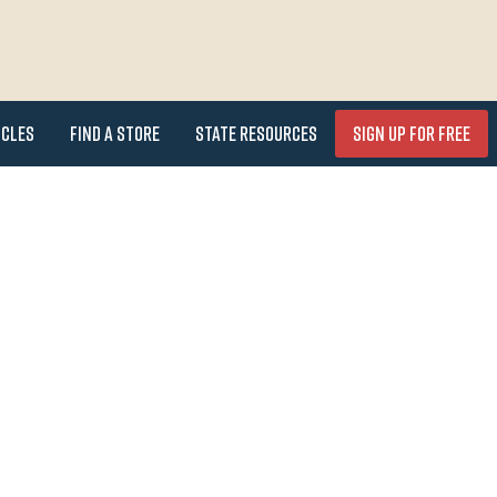
icles
Find a Store
State Resources
Sign Up for FREE