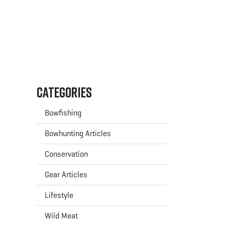
Categories
Bowfishing
Bowhunting Articles
Conservation
Gear Articles
Lifestyle
Wild Meat