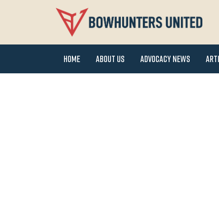
Home
About Us
Advocacy News
Art