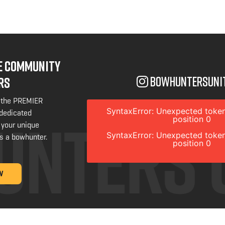
NE COMMUNITY
bowhuntersuni
RS
 the PREMIER
SyntaxError: Unexpected token
 dedicated
position 0
 your unique
SyntaxError: Unexpected token
s a bowhunter.
position 0
W