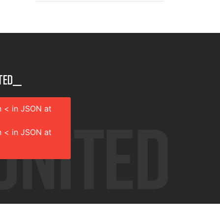
ted__
 < in JSON at
 < in JSON at