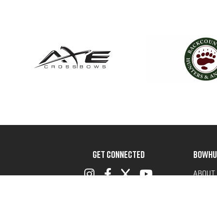
GET CONNECTED
BOWHU
ABOUT
ADVOC
TERMS 
PRIVAC