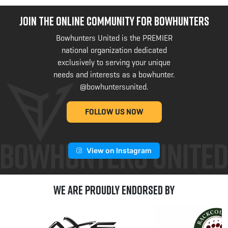
JOIN THE ONLINE COMMUNITY FOR BOWHUNTERS
Bowhunters United is the PREMIER
national organization dedicated
exclusively to serving your unique
needs and interests as a bowhunter.
@bowhuntersunited
.
FOLLOW US NOW
View on Instagram
We are Proudly Endorsed by