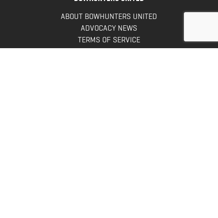
ABOUT BOWHUNTERS UNITED
ADVOCACY NEWS
TERMS OF SERVICE
PRIVACY POLICY
INFO
DONATE
FAQS
CONTACT US
CONTACT US
Bowhunters United
PO Box 70
New Ulm, MN 56073
Toll Free:
888-964-0317
Direct:
507-233-8149