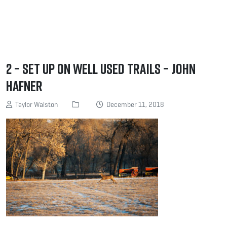
2 – Set up on Well Used Trails – John
Hafner
Taylor Walston
December 11, 2018