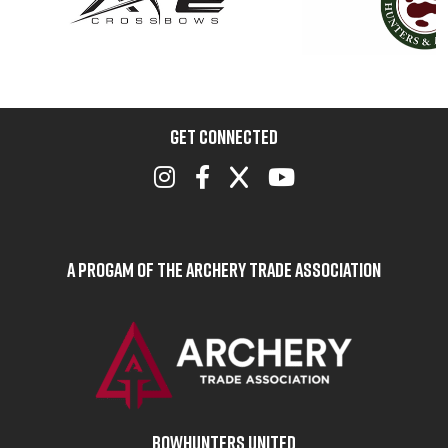
GET CONNECTED
A Progam of the Archery Trade Association
BOWHUNTERS UNITED