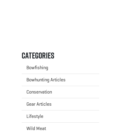
Categories
Bowfishing
Bowhunting Articles
Conservation
Gear Articles
Lifestyle
Wild Meat