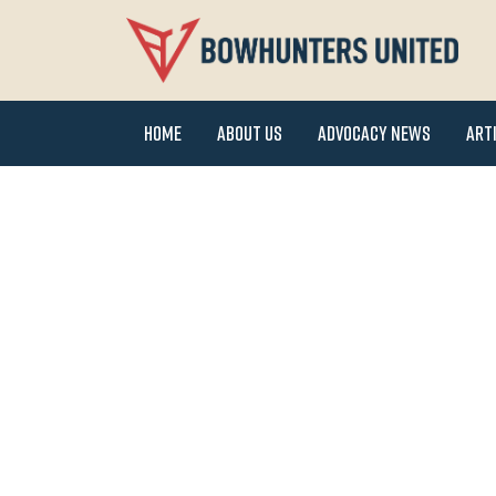
Home
About Us
Advocacy News
Art