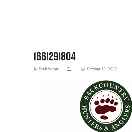
1661291804
Staff Writer
October 12, 2022