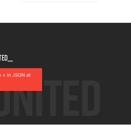
ted__
 < in JSON at