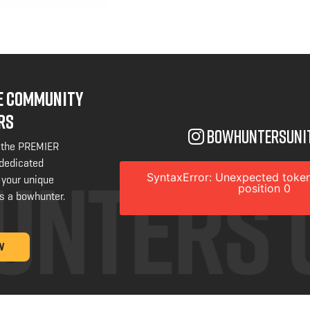
NE COMMUNITY
RS
bowhuntersuni
 the PREMIER
 dedicated
SyntaxError: Unexpected token
 your unique
position 0
s a bowhunter.
W