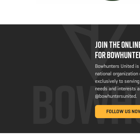
JOIN THE ONLI
FOR BOWHUNTE
Bowhunters United is
national organization
exclusively to serving
needs and interests a
@bowhuntersunited
.
FOLLOW US NO