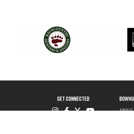
GET CONNECTED
BOWHU
ABOUT
ADVOC
TERMS 
PRIVAC