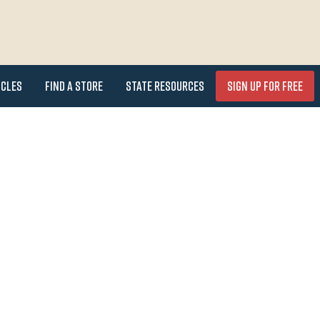
icles
Find a Store
State Resources
Sign Up for FREE