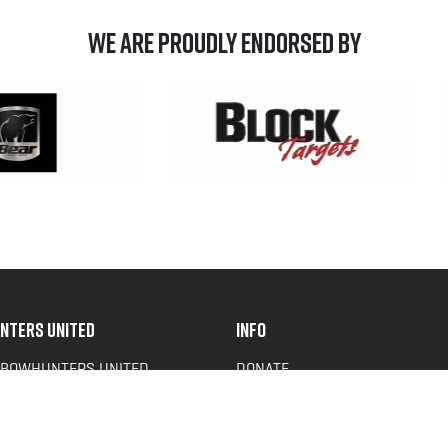
We are Proudly Endorsed by
NTERS UNITED
INFO
 BOWHUNTERS UNITED
DONATE
ACY NEWS
FAQS
OF SERVICE
CONTACT US
Y POLICY