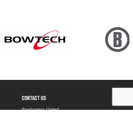
CONTACT US
Bowhunters United
PO Box 70
New Ulm, MN 56073