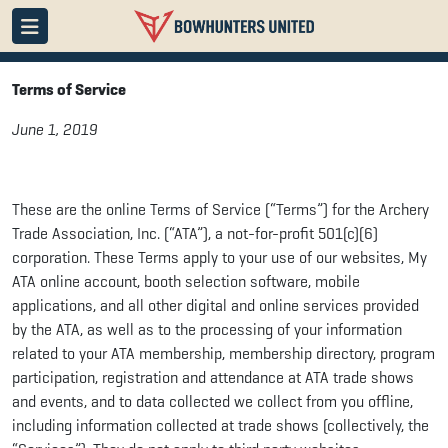
Terms of Service
June 1, 2019
These are the online Terms of Service (“Terms”) for the Archery
Trade Association, Inc. (“ATA”), a not-for-profit 501(c)(6)
corporation. These Terms apply to your use of our websites, My
ATA online account, booth selection software, mobile
applications, and all other digital and online services provided
by the ATA, as well as to the processing of your information
related to your ATA membership, membership directory, program
participation, registration and attendance at ATA trade shows
and events, and to data collected we collect from you offline,
including information collected at trade shows (collectively, the