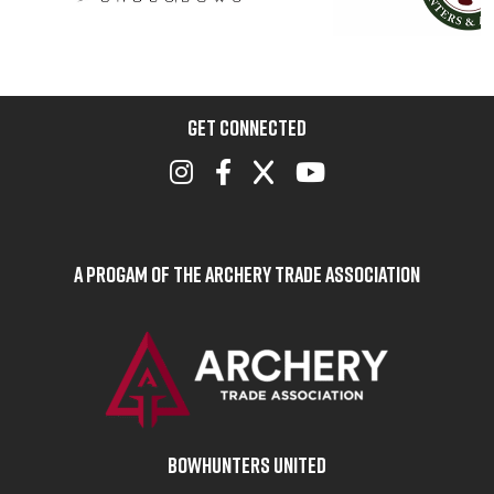
GET CONNECTED
A Progam of the Archery Trade Association
BOWHUNTERS UNITED