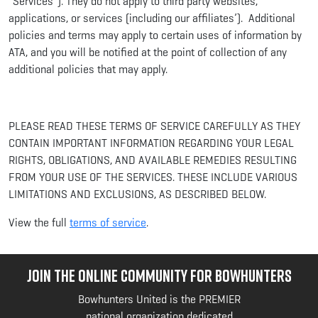
“Services”). They do not apply to third party websites,
applications, or services (including our affiliates’). Additional
policies and terms may apply to certain uses of information by
ATA, and you will be notified at the point of collection of any
additional policies that may apply.
PLEASE READ THESE TERMS OF SERVICE CAREFULLY AS THEY
CONTAIN IMPORTANT INFORMATION REGARDING YOUR LEGAL
RIGHTS, OBLIGATIONS, AND AVAILABLE REMEDIES RESULTING
FROM YOUR USE OF THE SERVICES. THESE INCLUDE VARIOUS
LIMITATIONS AND EXCLUSIONS, AS DESCRIBED BELOW.
View the full
terms of service
.
JOIN THE ONLINE COMMUNITY FOR BOWHUNTERS
Bowhunters United is the PREMIER
national organization dedicated