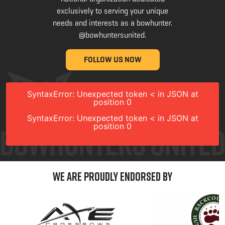
exclusively to serving your unique
needs and interests as a bowhunter.
@bowhuntersunited
.
FOLLOW US NOW
SyntaxError: Unexpected token < in JSON at
position 0
SyntaxError: Unexpected token < in JSON at
position 0
We are Proudly Endorsed by