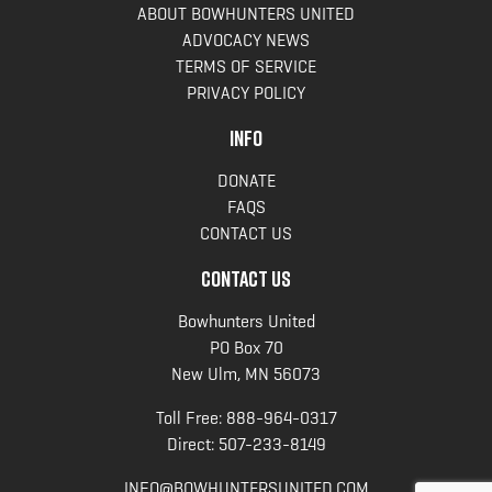
ABOUT BOWHUNTERS UNITED
ADVOCACY NEWS
TERMS OF SERVICE
PRIVACY POLICY
INFO
DONATE
FAQS
CONTACT US
CONTACT US
Bowhunters United
PO Box 70
New Ulm, MN 56073
Toll Free:
888-964-0317
Direct:
507-233-8149
INFO@BOWHUNTERSUNITED.COM