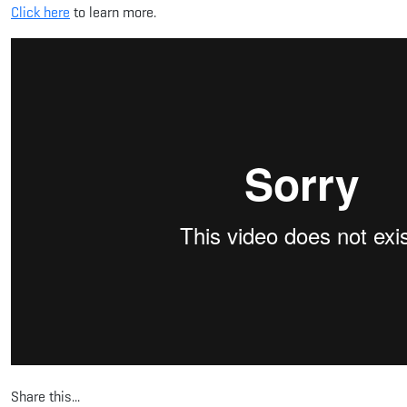
Click here
to learn more.
Share this...