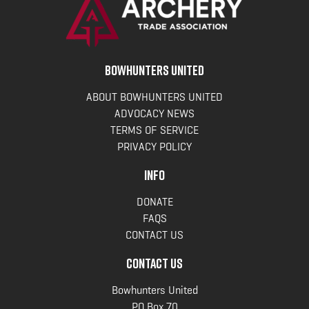
BOWHUNTERS UNITED
ABOUT BOWHUNTERS UNITED
ADVOCACY NEWS
TERMS OF SERVICE
PRIVACY POLICY
INFO
DONATE
FAQS
CONTACT US
CONTACT US
Bowhunters United
PO Box 70