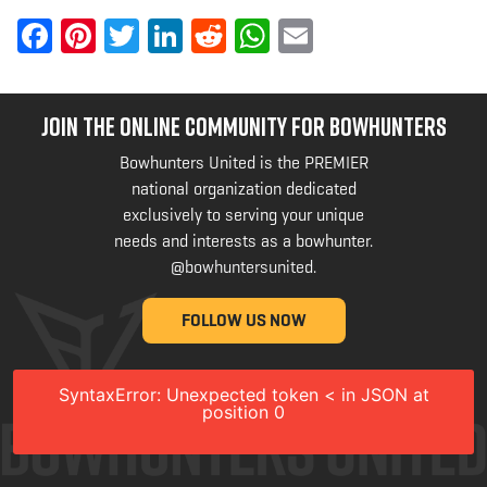
Facebook
Pinterest
Twitter
LinkedIn
Reddit
WhatsApp
Email
JOIN THE ONLINE COMMUNITY FOR BOWHUNTERS
Bowhunters United is the PREMIER
national organization dedicated
exclusively to serving your unique
needs and interests as a bowhunter.
@bowhuntersunited
.
FOLLOW US NOW
SyntaxError: Unexpected token < in JSON at
position 0