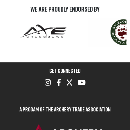
We are Proudly Endorsed by
GET CONNECTED
A Progam of the Archery Trade Association