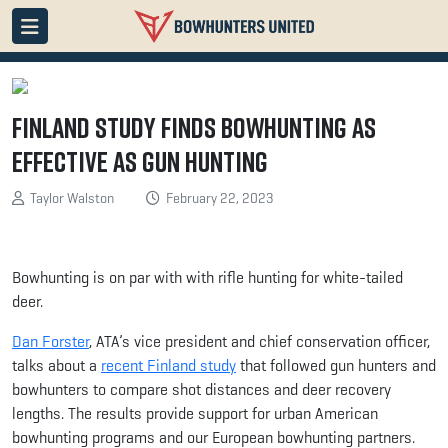
Finland Study Finds Bowhunting as
Effective as Gun Hunting
Taylor Walston
February 22, 2023
Bowhunting is on par with with rifle hunting for white-tailed
deer.
Dan Forster
, ATA’s vice president and chief conservation officer,
talks about a
recent Finland study
that followed gun hunters and
bowhunters to compare shot distances and deer recovery
lengths. The results provide support for urban American
bowhunting programs and our European bowhunting partners.