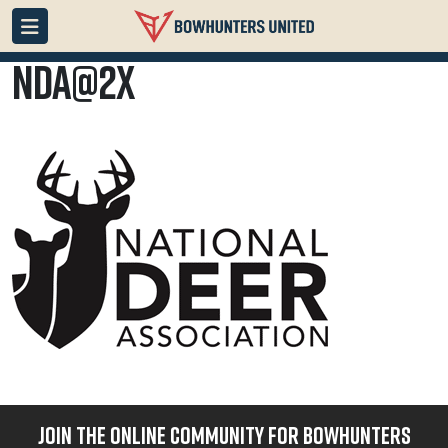
NDA@2x
JOIN THE ONLINE COMMUNITY FOR BOWHUNTERS