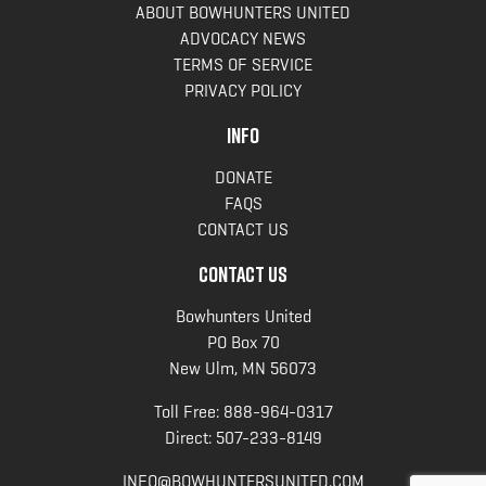
ABOUT BOWHUNTERS UNITED
ADVOCACY NEWS
TERMS OF SERVICE
PRIVACY POLICY
INFO
DONATE
FAQS
CONTACT US
CONTACT US
Bowhunters United
PO Box 70
New Ulm, MN 56073
Toll Free:
888-964-0317
Direct:
507-233-8149
INFO@BOWHUNTERSUNITED.COM