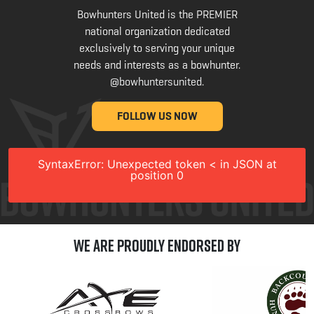
Bowhunters United is the PREMIER
national organization dedicated
exclusively to serving your unique
needs and interests as a bowhunter.
@bowhuntersunited
.
FOLLOW US NOW
SyntaxError: Unexpected token < in JSON at
position 0
We are Proudly Endorsed by