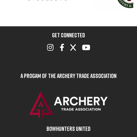
GET CONNECTED
A Progam of the Archery Trade Association
BOWHUNTERS UNITED