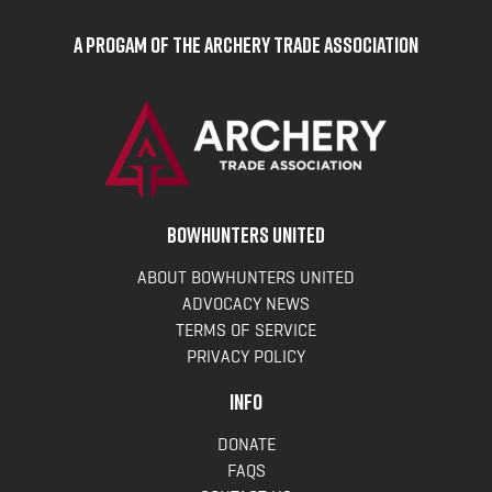
A Progam of the Archery Trade Association
BOWHUNTERS UNITED
ABOUT BOWHUNTERS UNITED
ADVOCACY NEWS
TERMS OF SERVICE
PRIVACY POLICY
INFO
DONATE
FAQS