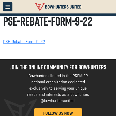
PSE-Rebate-Form-9-22
PSE-Rebate-Form-9-22
JOIN THE ONLINE COMMUNITY FOR BOWHUNTERS
Bowhunters United is the PREMIER
national organization dedicated
exclusively to serving your unique
needs and interests as a bowhunter.
@bowhuntersunited
.
FOLLOW US NOW