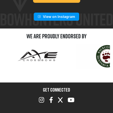
View on Instagram
We are Proudly Endorsed by
GET CONNECTED