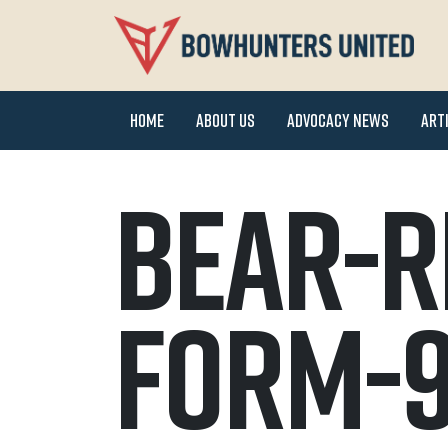
Home
About Us
Advocacy News
Art
Bear-R
Form-9