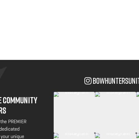
bowhuntersuni
NE COMMUNITY
RS
 the PREMIER
 dedicated
 your unique