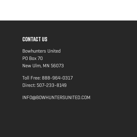
CONTACT US
Bowhunters United
PO Box 70
New Ulm, MN 56073
Toll Free:
888-964-0317
Direct:
507-233-8149
INFO@BOWHUNTERSUNITED.COM