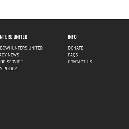
NTERS UNITED
INFO
 BOWHUNTERS UNITED
DONATE
ACY NEWS
FAQS
OF SERVICE
CONTACT US
Y POLICY