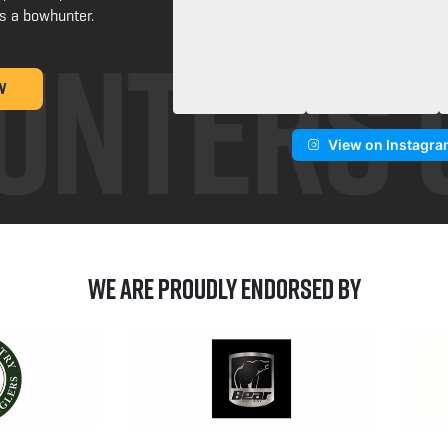
s a bowhunter.
W
View on Instagr
We are Proudly Endorsed by