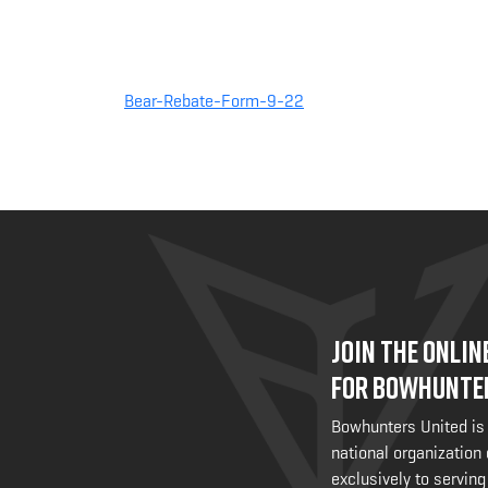
Bear-Rebate-Form-9-22
JOIN THE ONLI
FOR BOWHUNTE
Bowhunters United is
national organization
exclusively to serving