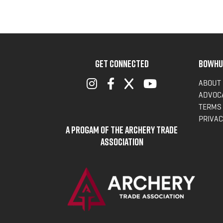
GET CONNECTED
BOWHU
ABOUT
ADVOC
TERMS 
PRIVAC
A Progam of the Archery Trade
Association