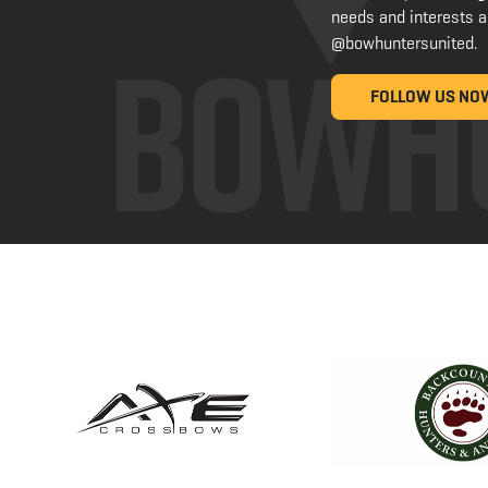
needs and interests a
@bowhuntersunited
.
FOLLOW US NO