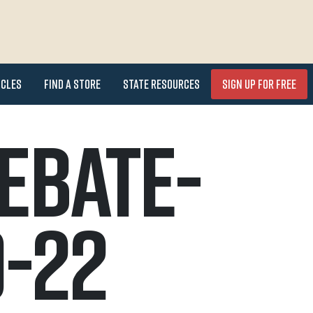
icles
Find a Store
State Resources
Sign Up for FREE
ebate-
-22