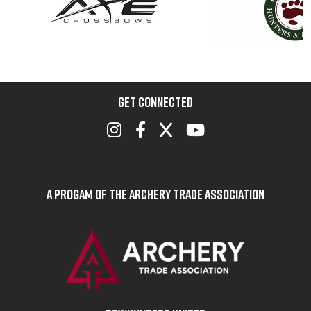
GET CONNECTED
A Progam of the Archery Trade Association