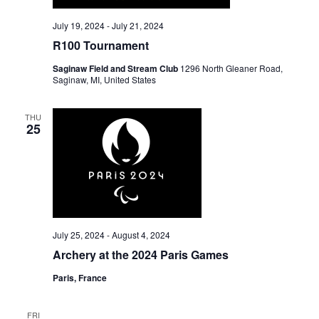
July 19, 2024
-
July 21, 2024
R100 Tournament
Saginaw Field and Stream Club
1296 North Gleaner Road,
Saginaw, MI, United States
THU
25
July 25, 2024
-
August 4, 2024
Archery at the 2024 Paris Games
Paris, France
FRI