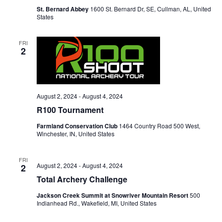
St. Bernard Abbey
1600 St. Bernard Dr, SE, Cullman, AL, United
States
FRI
2
August 2, 2024
-
August 4, 2024
R100 Tournament
Farmland Conservation Club
1464 Country Road 500 West,
Winchester, IN, United States
FRI
August 2, 2024
-
August 4, 2024
2
Total Archery Challenge
Jackson Creek Summit at Snowriver Mountain Resort
500
Indianhead Rd., Wakefield, MI, United States