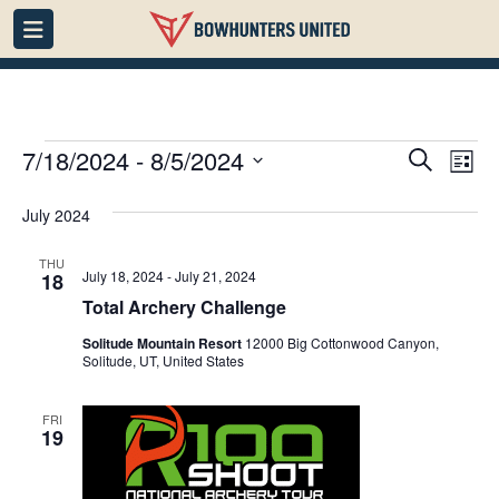
Events
Events
7/18/2024
 - 
8/5/2024
Eve
Search
List
Vie
Search
Select
July 2024
date.
Nav
and
Views
THU
July 18, 2024
-
July 21, 2024
18
Navigati
Total Archery Challenge
Solitude Mountain Resort
12000 Big Cottonwood Canyon,
Solitude, UT, United States
FRI
19