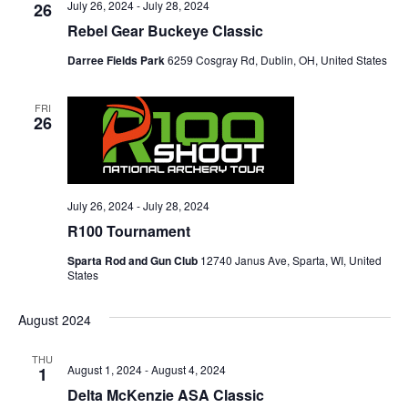
July 26, 2024
-
July 28, 2024
26
Rebel Gear Buckeye Classic
Darree Fields Park
6259 Cosgray Rd, Dublin, OH, United States
FRI
26
July 26, 2024
-
July 28, 2024
R100 Tournament
Sparta Rod and Gun Club
12740 Janus Ave, Sparta, WI, United
States
August 2024
THU
August 1, 2024
-
August 4, 2024
1
Delta McKenzie ASA Classic