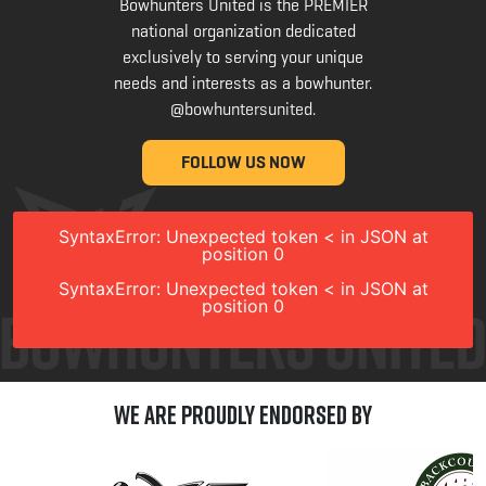
Bowhunters United is the PREMIER
national organization dedicated
exclusively to serving your unique
needs and interests as a bowhunter.
@bowhuntersunited
.
FOLLOW US NOW
SyntaxError: Unexpected token < in JSON at
position 0
SyntaxError: Unexpected token < in JSON at
position 0
We are Proudly Endorsed by