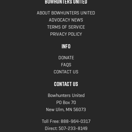
BOWHUNTERS UNITED
ABOUT BOWHUNTERS UNITED
ADVOCACY NEWS
TERMS OF SERVICE
PRIVACY POLICY
INFO
DONATE
FAQS
CONTACT US
CONTACT US
Bowhunters United
PO Box 70
New Ulm, MN 56073
Toll Free:
888-964-0317
Direct:
507-233-8149