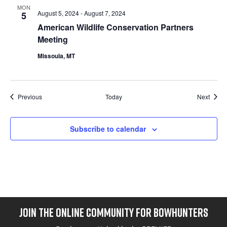
MON
August 5, 2024
-
August 7, 2024
5
American Wildlife Conservation Partners
Meeting
Missoula, MT
Events
Event
Previous
Today
Next
Subscribe to calendar
JOIN THE ONLINE COMMUNITY FOR BOWHUNTERS