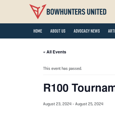
Home
About Us
Advocacy News
Art
« All Events
This event has passed.
R100 Tourna
August 23, 2024
-
August 25, 2024