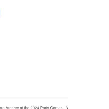
ara Archery at the 2024 Paris Games