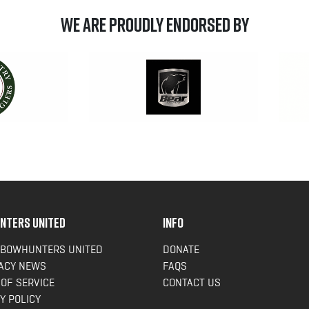
We are Proudly Endorsed by
NTERS UNITED
INFO
 BOWHUNTERS UNITED
DONATE
ACY NEWS
FAQS
OF SERVICE
CONTACT US
Y POLICY