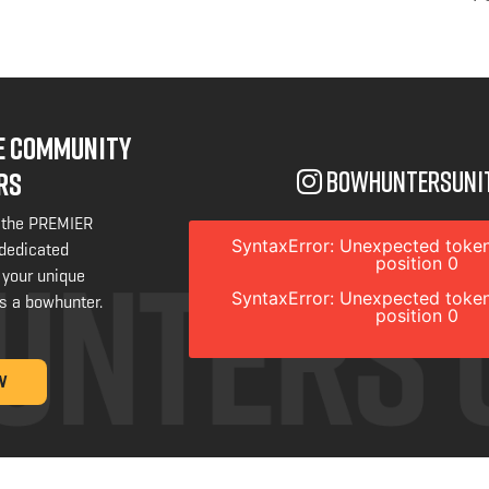
NE COMMUNITY
bowhuntersuni
RS
 the PREMIER
SyntaxError: Unexpected token
 dedicated
position 0
 your unique
SyntaxError: Unexpected token
s a bowhunter.
position 0
W