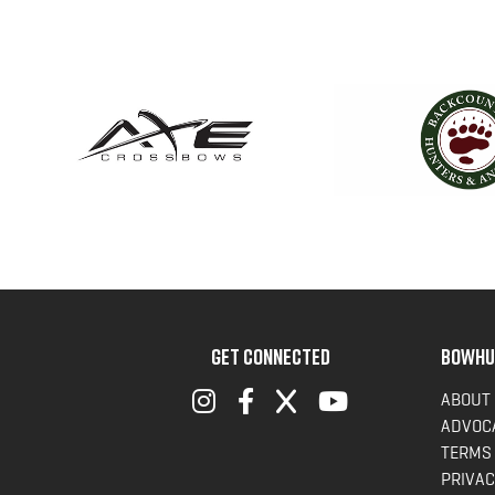
GET CONNECTED
BOWHU
ABOUT
ADVOC
TERMS 
PRIVAC