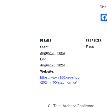
Shar
DETAILS
ORGANIZER
R100
Start:
August 23, 2024
End:
August 25, 2024
Website:
https://www.r100.org/shop
/2024-r100-staunton-va/
Total Archery Challenge