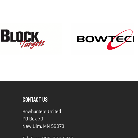
CONTACT US
Bowhunters United
PO Box 70
New Ulm, MN 56073