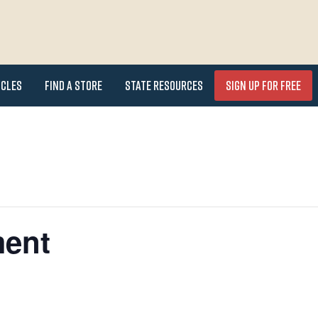
icles
Find a Store
State Resources
Sign Up for FREE
ment