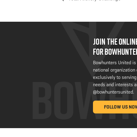
JOIN THE ONLI
FOR BOWHUNTE
Bowhunters United is
national organization
exclusively to serving
needs and interests a
@bowhuntersunited
.
FOLLOW US NO