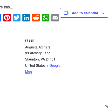
e this...
Add to calendar
Facebook
Pinterest
Twitter
LinkedIn
Reddit
WhatsApp
Email
VENUE
Augusta Archers
99 Archery Lane
Staunton
,
VA
24401
United States
+ Google
Map
P