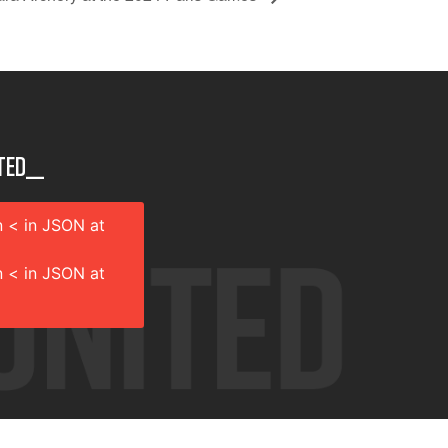
ted__
 < in JSON at
 < in JSON at