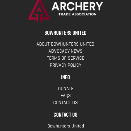
BOWHUNTERS UNITED
ABOUT BOWHUNTERS UNITED
ADVOCACY NEWS
TERMS OF SERVICE
PRIVACY POLICY
INFO
DONATE
FAQS
CONTACT US
CONTACT US
Bowhunters United