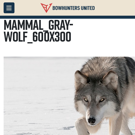
mammal_gray-
wolf_600x300