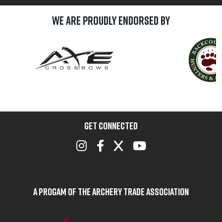
We are Proudly Endorsed by
GET CONNECTED
A Progam of the Archery Trade Association