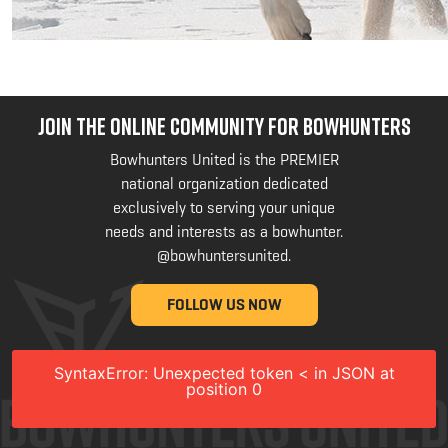
JOIN THE ONLINE COMMUNITY FOR BOWHUNTERS
Bowhunters United is the PREMIER
national organization dedicated
exclusively to serving your unique
needs and interests as a bowhunter.
@bowhuntersunited
.
FOLLOW US NOW
SyntaxError: Unexpected token < in JSON at
position 0