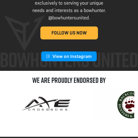
exclusively to serving your unique
needs and interests as a bowhunter.
@bowhuntersunited
.
FOLLOW US NOW
View on Instagram
We are Proudly Endorsed by