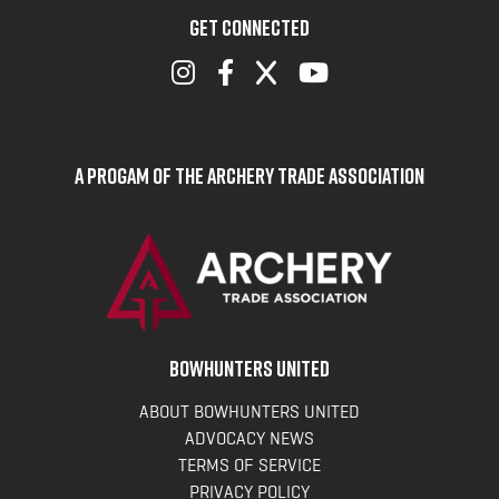
GET CONNECTED
A Progam of the Archery Trade Association
BOWHUNTERS UNITED
ABOUT BOWHUNTERS UNITED
ADVOCACY NEWS
TERMS OF SERVICE
PRIVACY POLICY