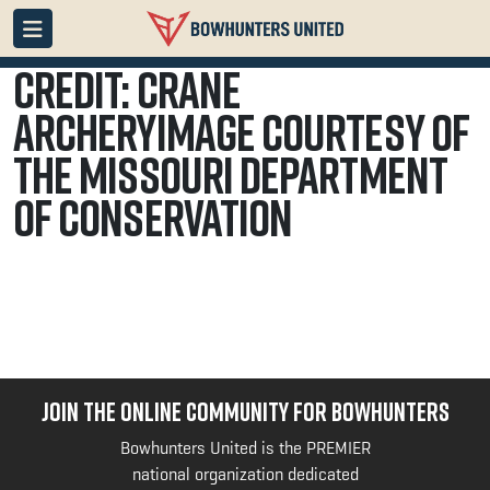
Credit: Crane
ArcheryImage courtesy of
the Missouri Department
of Conservation
JOIN THE ONLINE COMMUNITY FOR BOWHUNTERS
Bowhunters United is the PREMIER
national organization dedicated