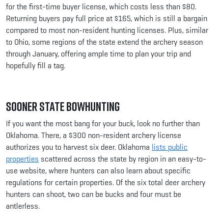
for the first-time buyer license, which costs less than $80.
Returning buyers pay full price at $165, which is still a bargain
compared to most non-resident hunting licenses. Plus, similar
to Ohio, some regions of the state extend the archery season
through January, offering ample time to plan your trip and
hopefully fill a tag.
Sooner State Bowhunting
If you want the most bang for your buck, look no further than
Oklahoma. There, a $300 non-resident archery license
authorizes you to harvest six deer. Oklahoma
lists public
properties
scattered across the state by region in an easy-to-
use website, where hunters can also learn about specific
regulations for certain properties. Of the six total deer archery
hunters can shoot, two can be bucks and four must be
antlerless.