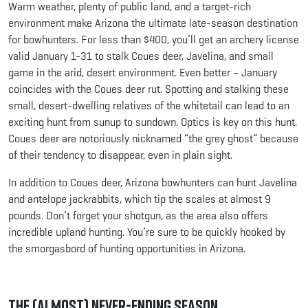
Warm weather, plenty of public land, and a target-rich
environment make Arizona the ultimate late-season destination
for bowhunters. For less than $400, you’ll get an archery license
valid January 1-31 to stalk Coues deer, Javelina, and small
game in the arid, desert environment. Even better – January
coincides with the Coues deer rut. Spotting and stalking these
small, desert-dwelling relatives of the whitetail can lead to an
exciting hunt from sunup to sundown. Optics is key on this hunt.
Coues deer are notoriously nicknamed “the grey ghost” because
of their tendency to disappear, even in plain sight.
In addition to Coues deer, Arizona bowhunters can hunt Javelina
and antelope jackrabbits, which tip the scales at almost 9
pounds. Don’t forget your shotgun, as the area also offers
incredible upland hunting. You’re sure to be quickly hooked by
the smorgasbord of hunting opportunities in Arizona.
The (Almost) Never-Ending Season