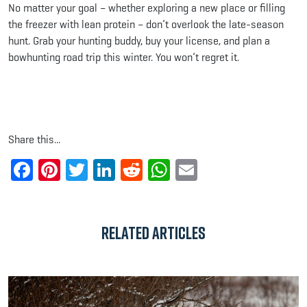
No matter your goal – whether exploring a new place or filling
the freezer with lean protein – don’t overlook the late-season
hunt. Grab your hunting buddy, buy your license, and plan a
bowhunting road trip this winter. You won’t regret it.
Share this...
Facebook
Pinterest
Twitter
LinkedIn
Reddit
WhatsApp
Email
Related Articles