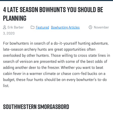
4 Late Season Bowhunts You Should be
Planning
Erik Barber
Featured
Bowhunting Articles
November
3, 2020
For bowhunters in search of a do-it-yourself hunting adventure,
late-season archery hunts are great opportunities often
overlooked by other hunters. Those willing to cross state lines in
search of venison are presented with some of the best odds of
adding another deer to the freezer. Whether you want to beat
cabin fever in a warmer climate or chase corn-fed bucks on a
budget, these four hunts should be on every bowhunter’s to-do
list.
Southwestern Smorgasbord