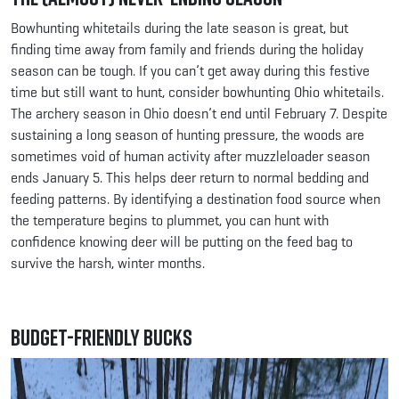
Bowhunting whitetails during the late season is great, but
finding time away from family and friends during the holiday
season can be tough. If you can’t get away during this festive
time but still want to hunt, consider bowhunting Ohio whitetails.
The archery season in Ohio doesn’t end until February 7. Despite
sustaining a long season of hunting pressure, the woods are
sometimes void of human activity after muzzleloader season
ends January 5. This helps deer return to normal bedding and
feeding patterns. By identifying a destination food source when
the temperature begins to plummet, you can hunt with
confidence knowing deer will be putting on the feed bag to
survive the harsh, winter months.
Budget-friendly Bucks