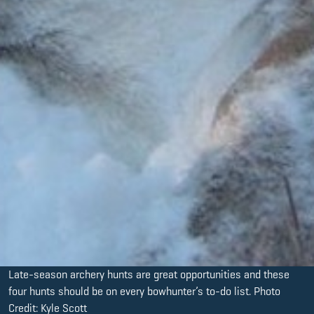
Late-season archery hunts are great opportunities and these
four hunts should be on every bowhunter’s to-do list. Photo
Credit: Kyle Scott