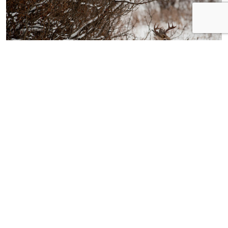
5 Ways to Extend Hunting Season through
February
Erik Barber
January 14, 2020
JOIN THE ONLINE COMMUNITY FOR BOWHUNTERS
Bowhunters United is the PREMIER
national organization dedicated