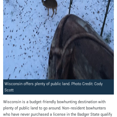
Wisconsin offers plenty of public land. Photo Credit: Cody
Scott
Wisconsin is a budget-friendly bowhunting destination with
plenty of public land to go around. Non-resident bowhunters
who have never purchased a license in the Badger State qualify